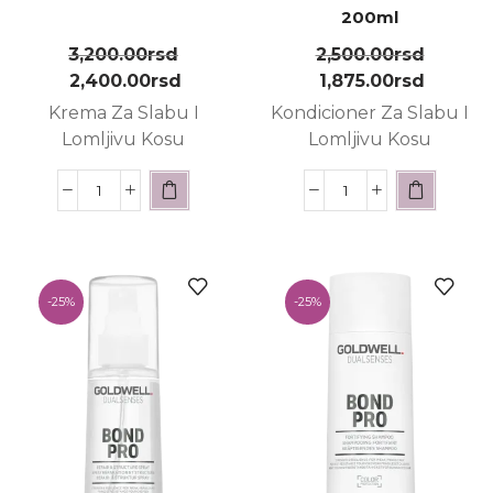
200ml
3,200.00
rsd
2,500.00
rsd
2,400.00
rsd
1,875.00
rsd
Krema Za Slabu I
Kondicioner Za Slabu I
Lomljivu Kosu
Lomljivu Kosu
-
25%
-
25%