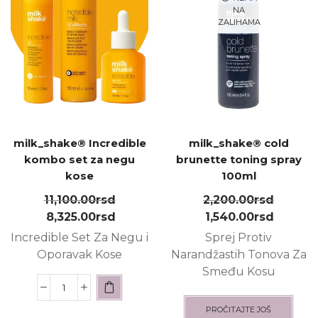
NA
ZALIHAMA
milk_shake® Incredible
milk_shake® cold
kombo set za negu
brunette toning spray
kose
100ml
11,100.00
rsd
2,200.00
rsd
8,325.00
rsd
1,540.00
rsd
Incredible Set Za Negu i
Sprej Protiv
Oporavak Kose
Narandžastih Tonova Za
Smeđu Kosu
PROČITAJTE JOŠ