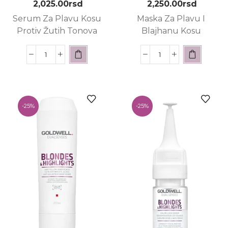
2,025.00
rsd
2,250.00
rsd
Serum Za Plavu Kosu
Maska Za Plavu I
Protiv Žutih Tonova
Blajhanu Kosu
-
25%
-
25%