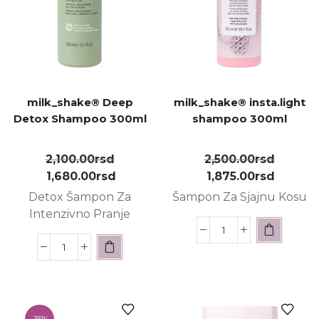
milk_shake® Deep
milk_shake® insta.light
Detox Shampoo 300ml
shampoo 300ml
2,100.00
rsd
2,500.00
rsd
1,680.00
rsd
1,875.00
rsd
Detox Šampon Za
Šampon Za Sjajnu Kosu
Intenzivno Pranje
-
35%