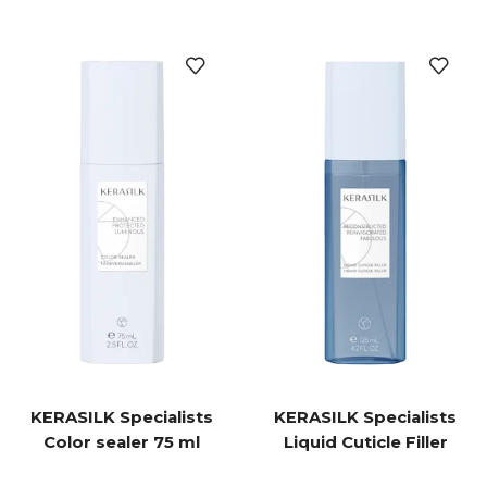
KERASILK Specialists
KERASILK Specialists
Color sealer 75 ml
Liquid Cuticle Filler