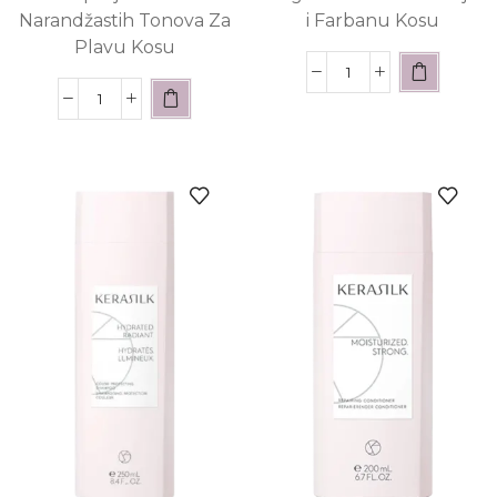
Narandžastih Tonova Za
i Farbanu Kosu
Plavu Kosu