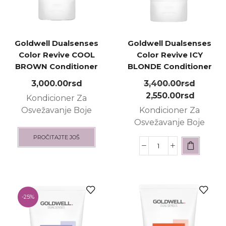
Goldwell Dualsenses
Goldwell Dualsenses
Color Revive COOL
Color Revive ICY
BROWN Conditioner
BLONDE Conditioner
200ml
200ml
3,000.00
rsd
3,400.00
rsd
2,550.00
rsd
Kondicioner Za
Osvežavanje Boje
Kondicioner Za
Osvežavanje Boje
PROČITAJTE JOŠ
-
25%