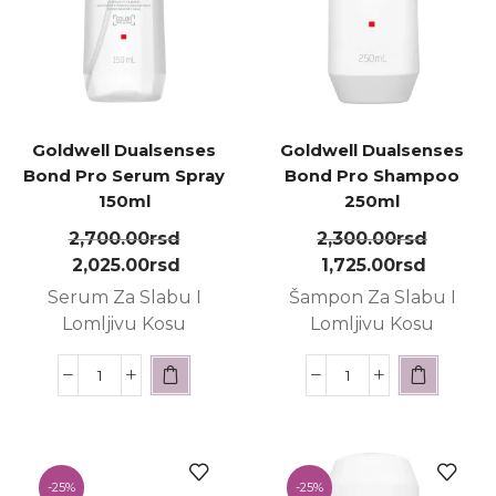
Goldwell Dualsenses
Goldwell Dualsenses
Bond Pro Serum Spray
Bond Pro Shampoo
150ml
250ml
2,700.00
rsd
2,300.00
rsd
2,025.00
rsd
1,725.00
rsd
Serum Za Slabu I
Šampon Za Slabu I
Lomljivu Kosu
Lomljivu Kosu
-
25%
-
25%