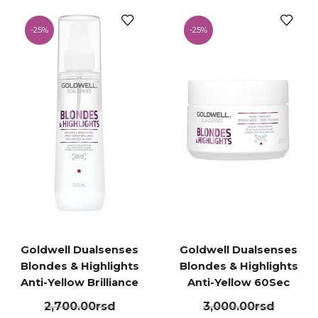
-
25%
-
25%
Goldwell Dualsenses
Goldwell Dualsenses
Blondes & Highlights
Blondes & Highlights
Anti-Yellow Brilliance
Anti-Yellow 60Sec
Serum Spray 150ml
Treatment 200ml
2,700.00
rsd
3,000.00
rsd