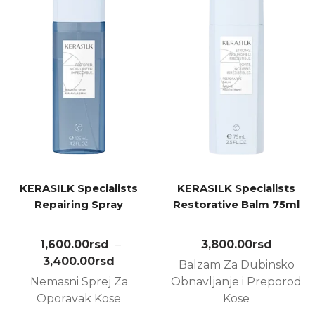
KERASILK Specialists
KERASILK Specialists
Repairing Spray
Restorative Balm 75ml
1,600.00
rsd
–
3,800.00
rsd
3,400.00
rsd
Balzam Za Dubinsko
Nemasni Sprej Za
Obnavljanje i Preporod
Oporavak Kose
Kose