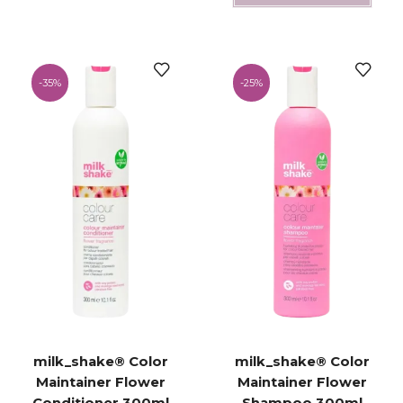
-
35%
-
25%
milk_shake® Color
milk_shake® Color
Maintainer Flower
Maintainer Flower
Conditioner 300ml
Shampoo 300ml