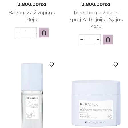
3,800.00
rsd
3,800.00
rsd
Balzam Za Živopisnu
Tečni Termo Zaštitni
Boju
Sprej Za Bujniju I Sjajnu
Kosu