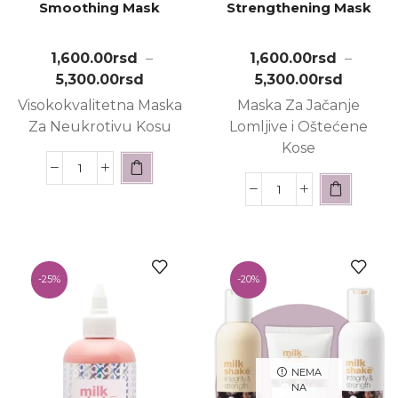
Smoothing Mask
Strengthening Mask
1,600.00
rsd
–
1,600.00
rsd
–
5,300.00
rsd
5,300.00
rsd
Visokokvalitetna Maska
Maska Za Jačanje
Za Neukrotivu Kosu
Lomljive i Oštećene
Kose
-
25%
-
20%
NEMA
NA