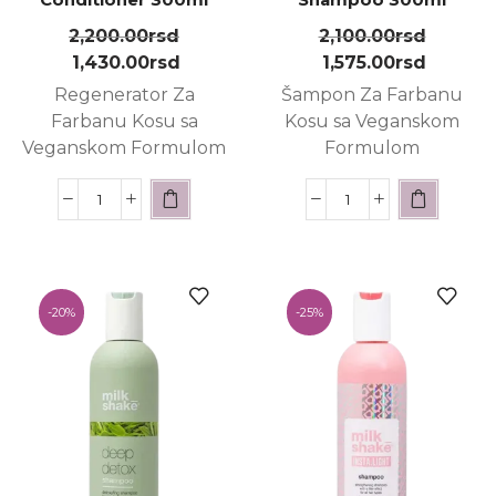
2,200.00
rsd
2,100.00
rsd
1,430.00
rsd
1,575.00
rsd
Regenerator Za
Šampon Za Farbanu
Farbanu Kosu sa
Kosu sa Veganskom
Veganskom Formulom
Formulom
-
20%
-
25%