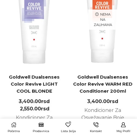
NEMA
NA
ZALIHAMA
Goldwell Dualsenses
Goldwell Dualsenses
Color Revive LIGHT
Color Revive WARM RED
COOL BLONDE
Conditioner 200ml
Conditioner 200ml
3,400.00
rsd
3,400.00
rsd
2,550.00
rsd
Kondicioner Za
Kondicioner Za
Osvežavanje Boje
0
Osvežavanje Boje
Početna
Prodavnica
Lista želja
Kontakt
Moj Profil
PROČITAJTE JOŠ