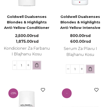
Goldwell Dualsenses
Goldwell Dualsenses
Blondes & Highlights
Blondes & Highlights
Anti-Yellow Conditioner
Anti-Yellow Intensive
200ml
Conditioning Serum
2,500.00
rsd
800.00
rsd
18ml
1,875.00
rsd
600.00
rsd
Kondicioner Za Farbanu
Serum Za Plavu I
I Blajhanu Kosu
Blajhanu Kosu
-
25%
-