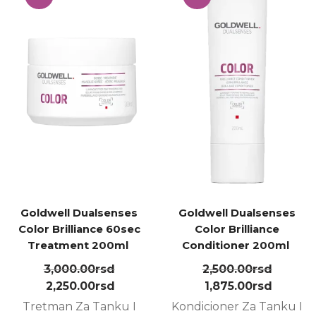
Goldwell Dualsenses
Goldwell Dualsenses
Color Brilliance 60sec
Color Brilliance
Treatment 200ml ㅤ
Conditioner 200ml ㅤ
3,000.00
rsd
2,500.00
rsd
2,250.00
rsd
1,875.00
rsd
Tretman Za Tanku I
Kondicioner Za Tanku I