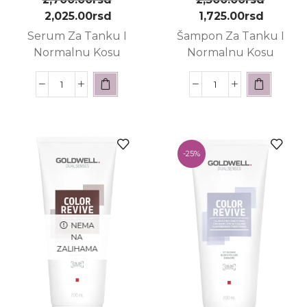
2,025.00
rsd
1,725.00
rsd
Serum Za Tanku I
Šampon Za Tanku I
Normalnu Kosu
Normalnu Kosu
-
25%
NEMA
NA
ZALIHAMA