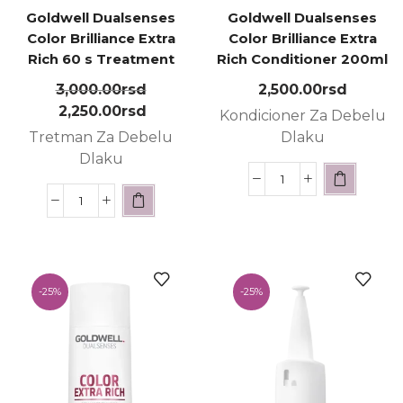
Goldwell Dualsenses
Goldwell Dualsenses
Color Brilliance Extra
Color Brilliance Extra
Rich 60 s Treatment
Rich Conditioner 200ml
200ml
3,000.00
rsd
2,500.00
rsd
2,250.00
rsd
Kondicioner Za Debelu
Tretman Za Debelu
Dlaku
Dlaku
-
25%
-
25%