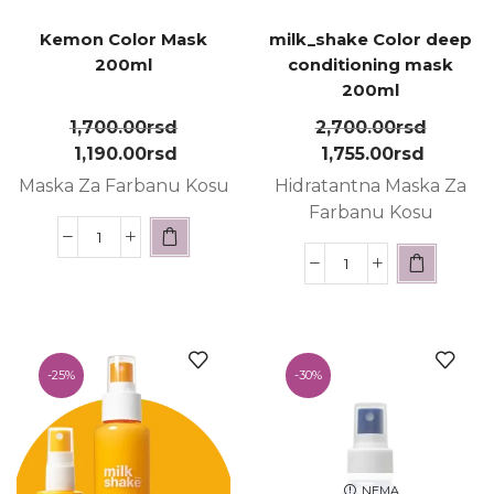
Kemon Color Mask
milk_shake Color deep
200ml
conditioning mask
200ml
1,700.00
rsd
2,700.00
rsd
1,190.00
rsd
1,755.00
rsd
Maska Za Farbanu Kosu
Hidratantna Maska Za
Farbanu Kosu
-
25%
-
30%
NEMA