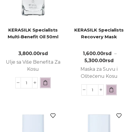
KERASILK Specialists
KERASILK Specialists
Multi-Benefit Oil 50ml
Recovery Mask
3,800.00
rsd
1,600.00
rsd
–
5,300.00
rsd
Ulje sa Više Benefita Za
Kosu
Maska za Suvu i
Oštećenu Kosu