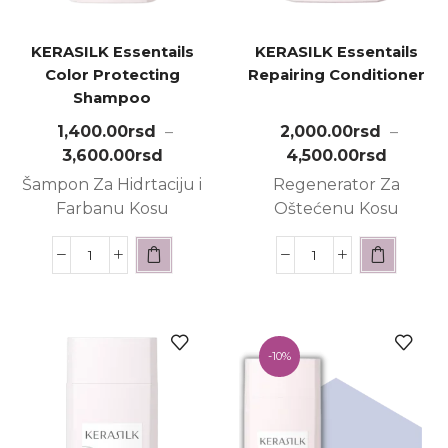
KERASILK Essentails
KERASILK Essentails
Color Protecting
Repairing Conditioner
Shampoo
1,400.00
rsd
–
2,000.00
rsd
–
3,600.00
rsd
4,500.00
rsd
Šampon Za Hidrtaciju i
Regenerator Za
Farbanu Kosu
Oštećenu Kosu
-
10%