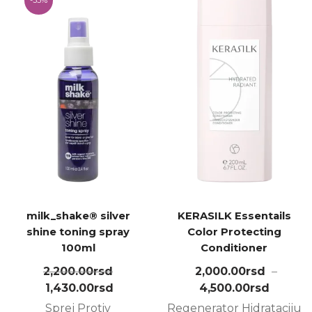
milk_shake® silver
KERASILK Essentails
shine toning spray
Color Protecting
100ml
Conditioner
2,200.00
rsd
2,000.00
rsd
–
1,430.00
rsd
4,500.00
rsd
Sprej Protiv
Regenerator Hidrataciju