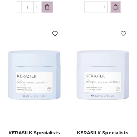
KERASILK Specialists
KERASILK Specialists