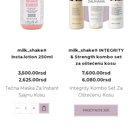
ZALIHAMA
milk_shake®
milk_shake® INTEGRITY
insta.lotion 250ml
& Strength kombo set
za oštećenu kosu ㅤ
3,500.00
rsd
7,600.00
rsd
2,625.00
rsd
6,080.00
rsd
Tečna
M
aska
Z
a
I
nstant
Integrity Kombo Set Za
Sjajnu
K
osu
Oštećenu Kosu
PROČITAJTE JOŠ