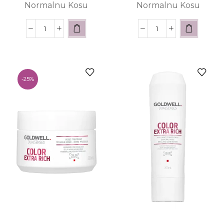
Normalnu Kosu
Normalnu Kosu
-
25%