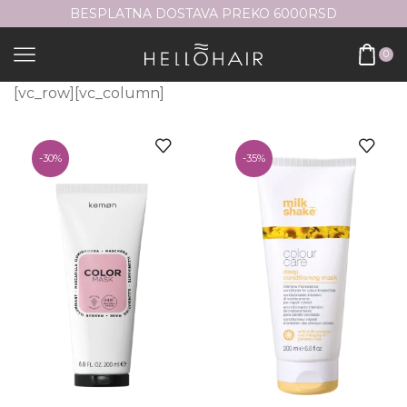
BESPLATNA DOSTAVA PREKO 6000RSD
0
[vc_row][vc_column]
-
30%
-
35%