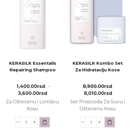
KERASILK Essentails
KERASILK Kombo Set
Repairing Shampoo
Za Hidrataciju Kose
1,400.00
rsd
–
8,900.00
rsd
3,600.00
rsd
8,010.00
rsd
Za Oštećenu i Lomljivu
Set Proizvoda Za Suvu i
Kosu
Oštećenu Kosu