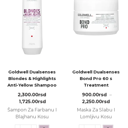
Goldwell Dualsenses
Goldwell Dualsenses
Blondes & Highlights
Bond Pro 60 s
Anti-Yellow Shampoo
Treatment
250ml
2,300.00
rsd
900.00
rsd
–
1,725.00
rsd
2,250.00
rsd
Šampon Za Farbanu I
Maska Za Slabu I
Blajhanu Kosu
Lomljivu Kosu