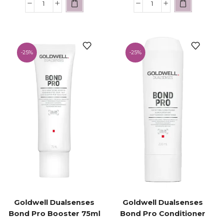
-
25%
-
25%
Goldwell Dualsenses
Goldwell Dualsenses
Bond Pro Booster 75ml
Bond Pro Conditioner