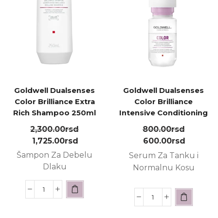
Goldwell Dualsenses
Goldwell Dualsenses
Color Brilliance Extra
Color Brilliance
Rich Shampoo 250ml
Intensive Conditioning
Serum 18m ㅤ
2,300.00
rsd
800.00
rsd
1,725.00
rsd
600.00
rsd
Šampon Za Debelu
Serum Za Tanku i
Dlaku
Normalnu Kosu