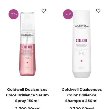
-
25%
-
25%
Goldwell Dualsenses
Goldwell Dualsenses
Color Brilliance Serum
Color Brilliance
Spray 150ml ㅤ
Shampoo 250ml ㅤ
2,700.00
rsd
2,300.00
rsd